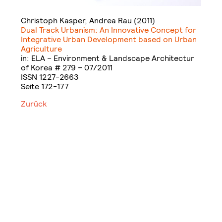
Christoph Kasper, Andrea Rau (2011)
Dual Track Urbanism: An Innovative Concept for
Integrative Urban Development based on Urban
Agriculture
in: ELA – Environment & Landscape Architectur
of Korea # 279 – 07/2011
ISSN 1227-2663
Seite 172-177
Zurück