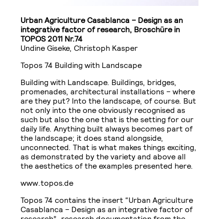
Urban Agriculture Casablanca – Design as an
integrative factor of research, Broschüre in
TOPOS 2011 Nr.74
Undine Giseke, Christoph Kasper
Topos 74 Building with Landscape
Building with Landscape. Buildings, bridges,
promenades, architectural installations – where
are they put? Into the landscape, of course. But
not only into the one obviously recognised as
such but also the one that is the setting for our
daily life. Anything built always becomes part of
the landscape; it does stand alongside,
unconnected. That is what makes things exciting,
as demonstrated by the variety and above all
the aesthetics of the examples presented here.
www.topos.de
Topos 74 contains the insert “Urban Agriculture
Casablanca – Design as an integrative factor of
research”, research documentation from the