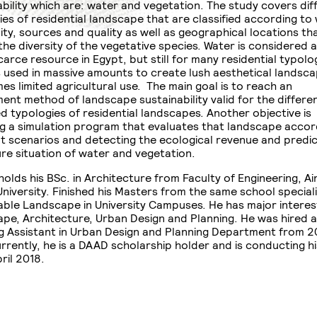
ability which are: water and vegetation. The study covers dif
ies of residential landscape that are classified according to
lity, sources and quality as well as geographical locations t
the diversity of the vegetative species. Water is considered a
carce resource in Egypt, but still for many residential typolo
s used in massive amounts to create lush aesthetical landsc
es limited agricultural use. The main goal is to reach an
ent method of landscape sustainability valid for the differe
ed typologies of residential landscapes. Another objective is
g a simulation program that evaluates that landscape accor
nt scenarios and detecting the ecological revenue and predic
ure situation of water and vegetation.
olds his BSc. in Architecture from Faculty of Engineering, Ai
niversity. Finished his Masters from the same school speciali
able Landscape in University Campuses. He has major interest
pe, Architecture, Urban Design and Planning. He was hired a
g Assistant in Urban Design and Planning Department from 201
rrently, he is a DAAD scholarship holder and is conducting h
ril 2018.