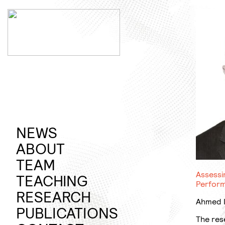
Jump
to
content
NEWS
ABOUT
PROFILE
TEAM
Assessi
TEACHING
Perform
SUMMER
RESEARCH
Ahmed I
SEMESTER
RAPID
PUBLICATIONS
The res