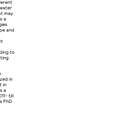
ferent
 water
hat may
s a
gies
ape and
nt
ding to
ting
n
zed in
 in
s a
1- till
is PhD