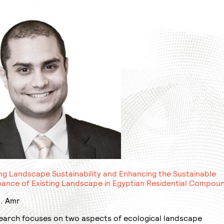
ng Landscape Sustainability and Enhancing the Sustainable
ance of Existing Landscape in Egyptian Residential Compou
. Amr
earch focuses on two aspects of ecological landscape