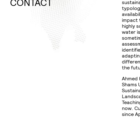
WINTER
PLANNING
CONTACT
sustain
SEMESTER
RURAL
typolog
availabi
DOCUMENTATION
URBAN
impact 
NEXUS
highly s
THESIS
water i
FLEDGE
sometim
assessm
DISSERTATION
identifi
adaptin
differe
the fut
Ahmed h
Shams U
Sustain
Landsca
Teachin
now. Cu
since Ap