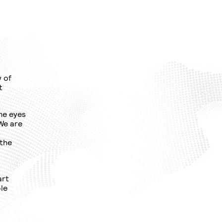
y of
t
he eyes
 We are
 the
art
le