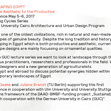
APING EGYPT
e Aesthetic to the Productive
nce May 5-6, 2017
ng Cycles Series
University Cairo Architecture and Urban Design Program
 one of the oldest civilizations, rich in natural and man-made
pes of genuine beauty. Despite the long tradition and histor
ping in Egypt which is both productive and aesthetic, curren
pe designs are mainly focussing on ornamental qualities.
e GUC lecture series we want to look at landscape through t
us practitioners, researchers and professionals in the field.
 designers and a new generation of agriculturalists
ypt and abroad to discuss potential synergies hidden within
orary landscapes of Egypt.
Giseke
and
Juliane Brandt
(TU Berlin) supporting this first
nce in cooperation with Ulm University and University Stuttg
the framework of the DAAD-BMBF-funding project „Sustainab
h cooperation with the German University in Cairo (GUC)“.