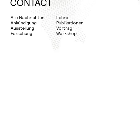
WINTER
PLANNING
CONTACT
SEMESTER
RURAL
DOCUMENTATION
URBAN
Alle Nachrichten
Lehre
Ankündigung
Publikationen
NEXUS
THESIS
Ausstellung
Vortrag
Forschung
Workshop
FLEDGE
DISSERTATION