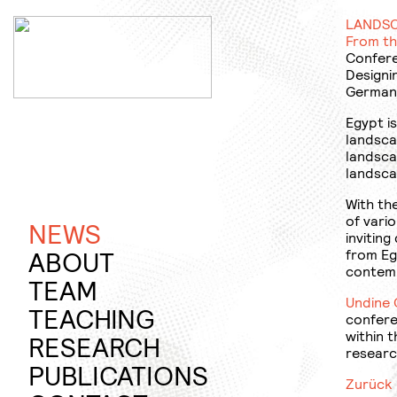
Jump
to
LANDSC
content
From th
Confere
Designi
German 
Egypt is
landsca
landsca
landsca
With th
of vario
NEWS
inviting
ABOUT
from Eg
contemp
PROFILE
TEAM
Undine 
TEACHING
confere
within 
SUMMER
RESEARCH
researc
SEMESTER
RAPID
PUBLICATIONS
Zurück